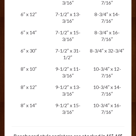
3/16″
7/16″
6″ x 12″
7-1/2″ x 13-
8-3/4″ x 14-
3/16″
7/16″
6″ x 14″
7-1/2″ x 15-
8-3/4″ x 16-
3/16″
7/16″
6″ x 30″
7-1/2″ x 31-
8-3/4″ x 32-3/4″
1/2″
8″ x 10″
9-1/2″ x 11-
10-3/4″ x 12-
3/16″
7/16″
8″ x 12″
9-1/2″ x 13-
10-3/4″ x 14-
3/16″
7/16″
8″ x 14″
9-1/2″ x 15-
10-3/4″ x 16-
3/16″
7/16″
Baseboard style registers are stocked in 15”, 18”