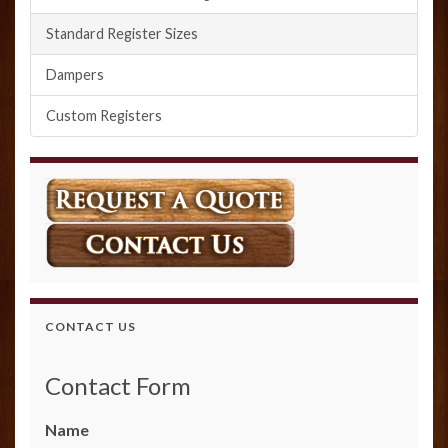
Standard Register Sizes
Dampers
Custom Registers
CONTACT US
Contact Form
Name