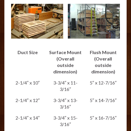
Duct Size
Surface Mount
Flush Mount
(Overall
(Overall
outside
outside
dimension)
dimension)
2-1/4″ x 10″
3-3/4″ x 11-
5″ x 12-7/16″
3/16″
2-1/4″ x 12″
3-3/4″ x 13-
5″ x 14-7/16″
3/16″
2-1/4″ x 14″
3-3/4″ x 15-
5″ x 16-7/16″
3/16″