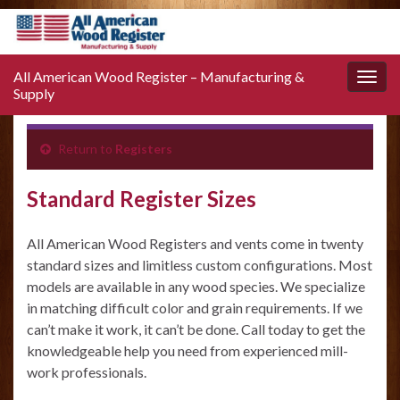
All American Wood Register – Manufacturing &
Toggle
Supply
naviga
Return to
Registers
Standard Register Sizes
All American Wood Registers and vents come in twenty
standard sizes and limitless custom configurations. Most
models are available in any wood species. We specialize
in matching difficult color and grain requirements. If we
can’t make it work, it can’t be done. Call today to get the
knowledgeable help you need from experienced mill-
work professionals.