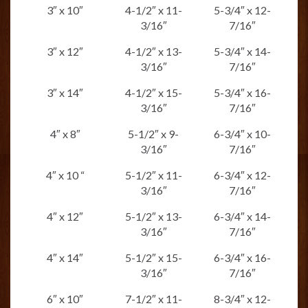
3″ x 10″
4-1/2″ x 11-
5-3/4″ x 12-
3/16″
7/16″
3″ x 12″
4-1/2″ x 13-
5-3/4″ x 14-
3/16″
7/16″
3″ x 14″
4-1/2″ x 15-
5-3/4″ x 16-
3/16″
7/16″
4″ x 8″
5-1/2″ x 9-
6-3/4″ x 10-
3/16″
7/16″
4″ x 10 “
5-1/2″ x 11-
6-3/4″ x 12-
3/16″
7/16″
4″ x 12″
5-1/2″ x 13-
6-3/4″ x 14-
3/16″
7/16″
4″ x 14″
5-1/2″ x 15-
6-3/4″ x 16-
3/16″
7/16″
6″ x 10″
7-1/2″ x 11-
8-3/4″ x 12-