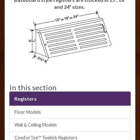
and 24” sizes.
In this section
Registers
Floor Models
Wall & Ceiling Models
ComforToe™ Toekick Registers