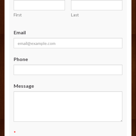
First
Last
Email
Phone
Message
*