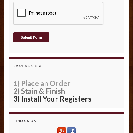
EASY AS 1-2-3
1) Place an Order
2) Stain & Finish
3) Install Your Registers
FIND US ON