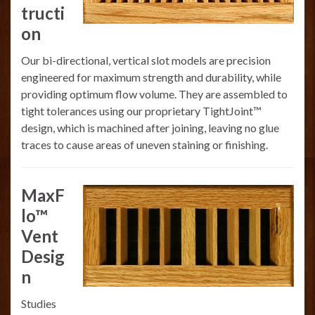
tructi
on
Our bi-directional, vertical slot models are precision
engineered for maximum strength and durability, while
providing optimum flow volume. They are assembled to
tight tolerances using our proprietary TightJoint™
design, which is machined after joining, leaving no glue
traces to cause areas of uneven staining or finishing.
MaxF
lo™
Vent
Desig
n
Studies