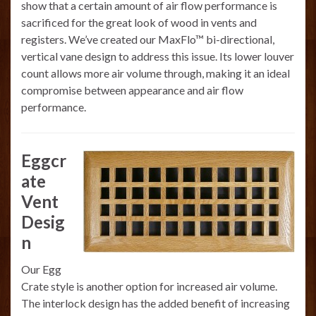
show that a certain amount of air flow performance is
sacrificed for the great look of wood in vents and
registers. We’ve created our MaxFlo™ bi-directional,
vertical vane design to address this issue. Its lower louver
count allows more air volume through, making it an ideal
compromise between appearance and air flow
performance.
Eggcr
ate
Vent
Desig
n
Our Egg
Crate style is another option for increased air volume.
The interlock design has the added benefit of increasing