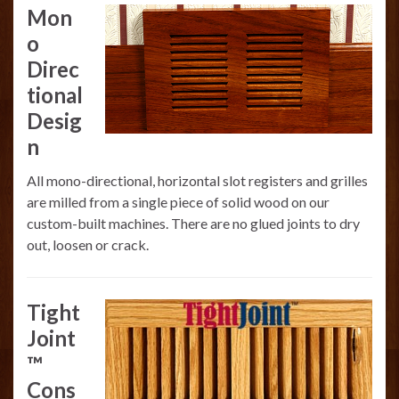
Mon
o
Direc
tional
Desig
n
All mono-directional, horizontal slot registers and grilles
are milled from a single piece of solid wood on our
custom-built machines. There are no glued joints to dry
out, loosen or crack.
Tight
Joint
™
Cons