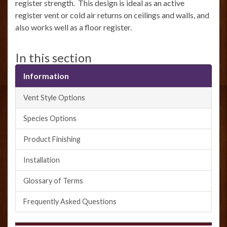
register strength. This design is ideal as an active
register vent or cold air returns on ceilings and walls, and
also works well as a floor register.
In this section
Information
Vent Style Options
Species Options
Product Finishing
Installation
Glossary of Terms
Frequently Asked Questions