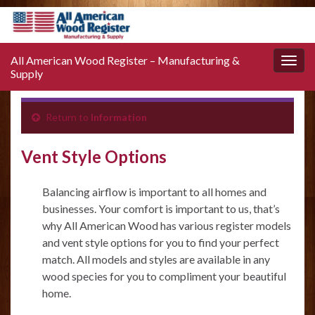
All American Wood Register – Manufacturing &
Toggle
Supply
naviga
Return to
Information
Vent Style Options
Balancing airflow is important to all homes and
businesses. Your comfort is important to us, that’s
why All American Wood has various register models
and vent style options for you to find your perfect
match. All models and styles are available in any
wood species for you to compliment your beautiful
home.