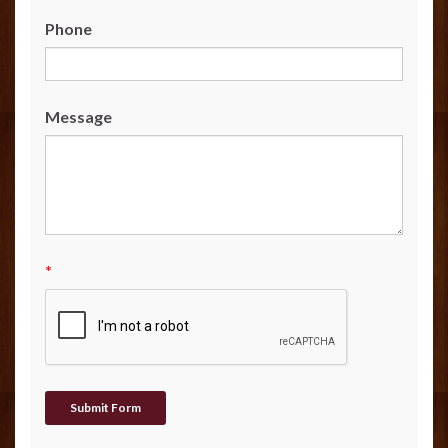
Phone
Message
*