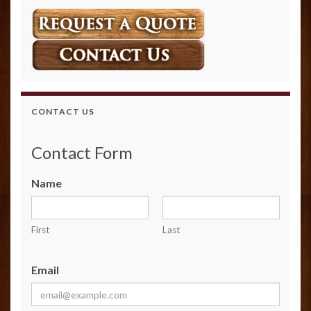
CONTACT US
Contact Form
Name
First
Last
Email