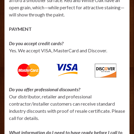
afford a smoother surface. Red and White Oak have an
open grain, which—while perfect for attractive staining—
will show through the paint.
PAYMENT
Do you accept credit cards?
Yes. We accept VISA, MasterCard and Discover.
Do you offer professional discounts?
Our distributor, retailer and professional
contractor/installer customers can receive standard
industry discounts with proof of resale certificate. Please
call for details.
What information do I need to have ready before I call to