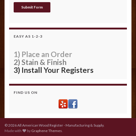
EASY AS 1-2-3
1) Place an Order
2) Stain & Finish
3) Install Your Registers
FIND US ON
© 2026 All American Wood Register - Manufacturing & Supply.
Made with
by
Graphene Themes
.