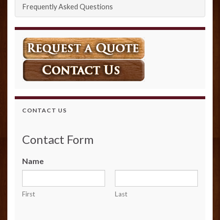
Frequently Asked Questions
CONTACT US
Contact Form
Name
First
Last