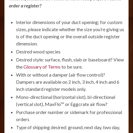
order a register?
Interior dimensions of your duct opening; for custom
sizes, please indicate whether the size you’re giving us
is of the duct opening or the overall outside register
dimension.
Desired wood species
Desired style: surface, flush, slab or baseboard? View
the
Glossary of Terms
to be sure.
With or without a damper (air flow control)?
Dampers are available on 2 inch, 3 inch, 4 inch and 6
inch standard register models only.
Mono-directional (horizontal slot), bi-directional
(vertical slot), MaxFlo™ or Eggcrate air flow?
Purchase order number or sidemark for professional
orders
Type of shipping desired: ground, next day, two day,