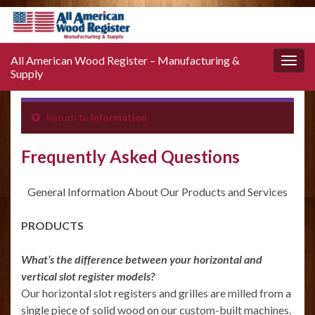
All American Wood Register – Manufacturing &
Toggle
Supply
naviga
Return to
Information
Frequently Asked Questions
General Information About Our Products and Services
PRODUCTS
What’s the difference between your horizontal and
vertical slot register models?
Our horizontal slot registers and grilles are milled from a
single piece of solid wood on our custom-built machines.