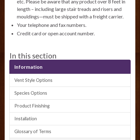
etc. Please be aware that any product over 8 feet in
length – including large stair treads and risers and
mouldings—must be shipped with a freight carrier.
Your telephone and fax numbers.
Credit card or open account number.
In this section
Information
Vent Style Options
Species Options
Product Finishing
Installation
Glossary of Terms