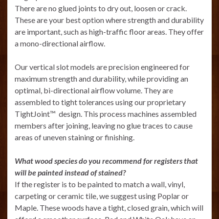
There are no glued joints to dry out, loosen or crack.
These are your best option where strength and durability
are important, such as high-traffic floor areas. They offer
a mono-directional airflow.
Our vertical slot models are precision engineered for
maximum strength and durability, while providing an
optimal, bi-directional airflow volume. They are
assembled to tight tolerances using our proprietary
TightJoint™ design. This process machines assembled
members after joining, leaving no glue traces to cause
areas of uneven staining or finishing.
What wood species do you recommend for registers that
will be painted instead of stained?
If the register is to be painted to match a wall, vinyl,
carpeting or ceramic tile, we suggest using Poplar or
Maple. These woods have a tight, closed grain, which will