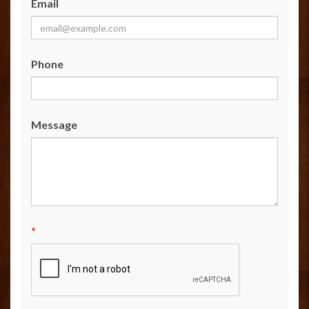
Email
Phone
Message
*