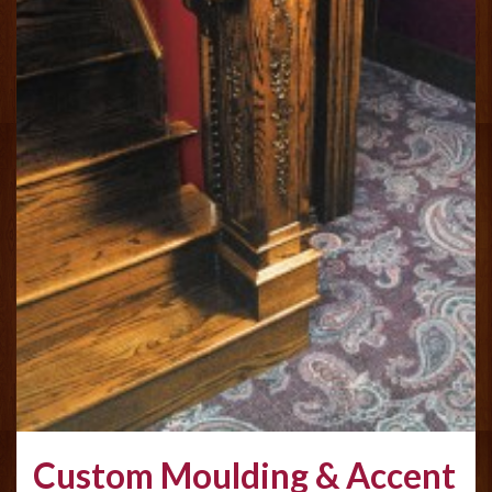
Custom Moulding & Accent