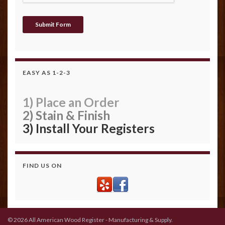
EASY AS 1-2-3
1) Place an Order
2) Stain & Finish
3) Install Your Registers
FIND US ON
© 2026 All American Wood Register - Manufacturing & Supply.