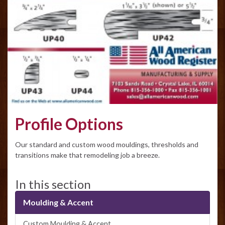
Profile Options
Our standard and custom wood mouldings, thresholds and
transitions make that remodeling job a breeze.
In this section
Moulding & Accent
Custom Moulding & Accent