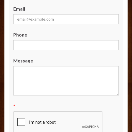
Email
Phone
Message
*