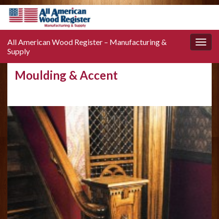
All American Wood Register – Manufacturing &
Toggle
Supply
naviga
Moulding & Accent