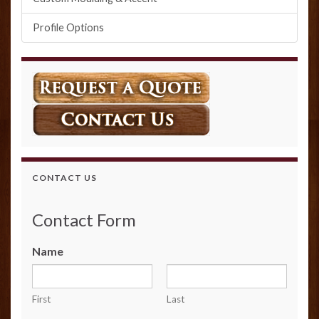
Profile Options
CONTACT US
Contact Form
Name
First
Last