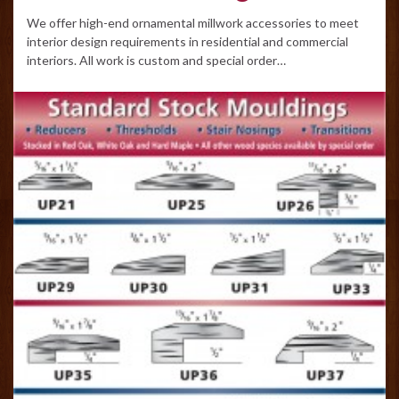
We offer high-end ornamental millwork accessories to meet
interior design requirements in residential and commercial
interiors. All work is custom and special order…