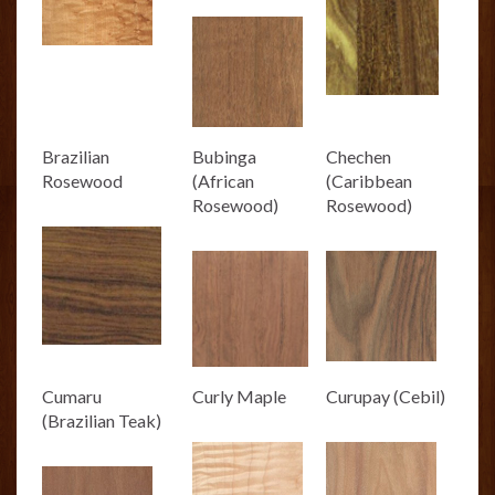
Brazilian
Bubinga
Chechen
Rosewood
(African
(Caribbean
Rosewood)
Rosewood)
Cumaru
Curly Maple
Curupay (Cebil)
(Brazilian Teak)