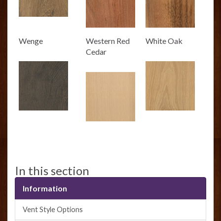
Wenge
Western Red
White Oak
Cedar
In this section
Information
Vent Style Options