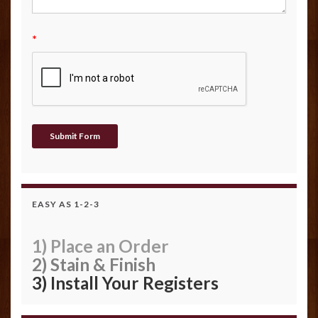
*
EASY AS 1-2-3
1) Place an Order
2) Stain & Finish
3) Install Your Registers