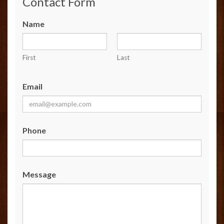
Contact Form
Name
First
Last
Email
Phone
Message