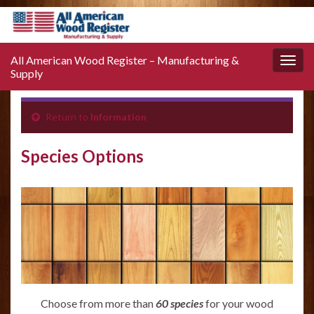
All American Wood Register – Manufacturing &
Toggle
Supply
naviga
Return to
Information
Species Options
Choose from more than
60 species
for your wood