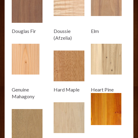
Douglas Fir
Doussie
Elm
(Afzelia)
Genuine
Hard Maple
Heart Pine
Mahagony