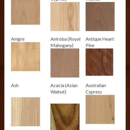
Anigre
Aniroba (Royal
Antique Heart
Mahogany)
Pine
Ash
Acacia (Asian
Australian
Walnut)
Cypress