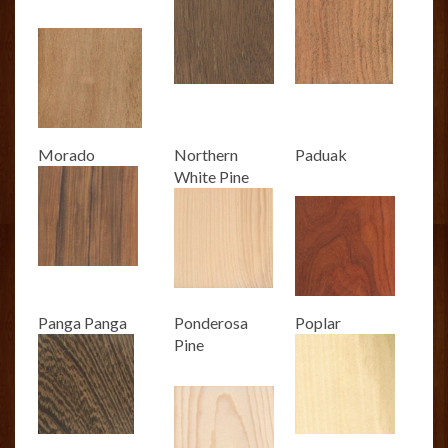
Morado
Northern
Paduak
White Pine
Panga Panga
Ponderosa
Poplar
Pine