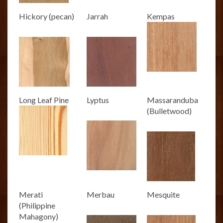
Hickory (pecan)
Jarrah
Kempas
Long Leaf Pine
Lyptus
Massaranduba
(Bulletwood)
Merati
Merbau
Mesquite
(Philippine
Mahagony)