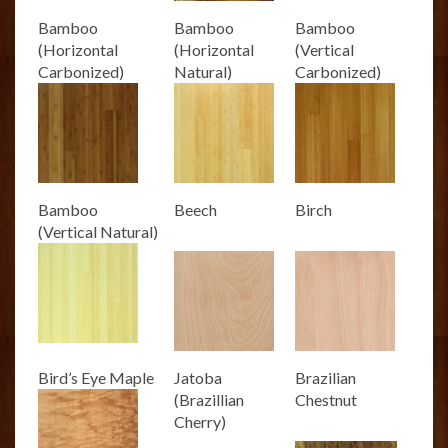
Bamboo
Bamboo
Bamboo
(Horizontal
(Horizontal
(Vertical
Carbonized)
Natural)
Carbonized)
Bamboo
Beech
Birch
(Vertical Natural)
Bird’s Eye Maple
Jatoba
Brazilian
(Brazillian
Chestnut
Cherry)