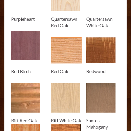
Purpleheart
Quartersawn
Quartersawn
Red Oak
White Oak
Red Birch
Red Oak
Redwood
Rift Red Oak
Rift White Oak
Santos
Mahogany