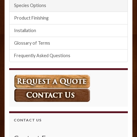
Species Options
Product Finishing
Installation
Glossary of Terms
Frequently Asked Questions
CONTACT US