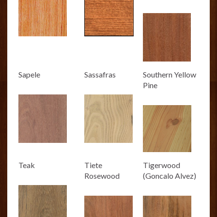
Sapele
Sassafras
Southern Yellow
Pine
Teak
Tiete
Tigerwood
Rosewood
(Goncalo Alvez)