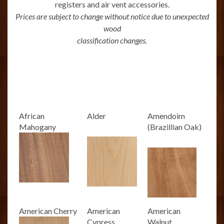
registers and air vent accessories.
Prices are subject to change without notice due to unexpected
wood
classification changes.
African
Alder
Amendoim
Mahogany
(Brazillian Oak)
American Cherry
American
American
Cypress
Walnut